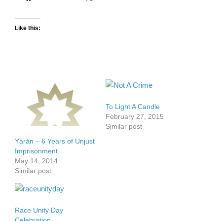
Like this:
To Light A Candle
February 27, 2015
Similar post
Yárán – 6 Years of Unjust
Imprisonment
May 14, 2014
Similar post
Race Unity Day
Celebration