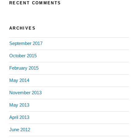
RECENT COMMENTS
ARCHIVES
September 2017
October 2015
February 2015
May 2014
November 2013
May 2013
April 2013
June 2012