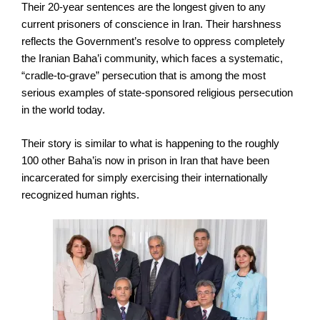
Their 20-year sentences are the longest given to any
current prisoners of conscience in Iran. Their harshness
reflects the Government’s resolve to oppress completely
the Iranian Baha’i community, which faces a systematic,
“cradle-to-grave” persecution that is among the most
serious examples of state-sponsored religious persecution
in the world today.
Their story is similar to what is happening to the roughly
100 other Baha’is now in prison in Iran that have been
incarcerated for simply exercising their internationally
recognized human rights.