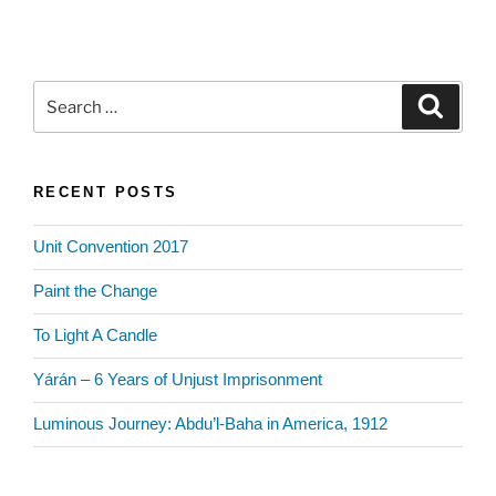
Search
Search
for:
RECENT POSTS
Unit Convention 2017
Paint the Change
To Light A Candle
Yárán – 6 Years of Unjust Imprisonment
Luminous Journey: Abdu’l-Baha in America, 1912