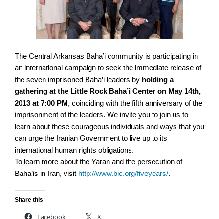
The Central Arkansas Baha’i community is participating in
an international campaign to seek the immediate release of
the seven imprisoned Baha’i leaders by
holding a
gathering at the Little Rock Baha’i Center on May 14th,
2013 at 7:00 PM
, coinciding with the fifth anniversary of the
imprisonment of the leaders. We invite you to join us to
learn about these courageous individuals and ways that you
can urge the Iranian Government to live up to its
international human rights obligations.
To learn more about the Yaran and the persecution of
Baha’is in Iran, visit
http://www.bic.org/fiveyears/
.
Share this:
Facebook
X