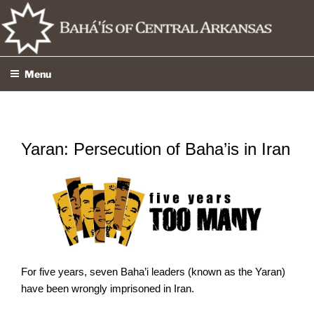
Skip
to
content
Menu
Yaran: Persecution of Baha’is in Iran
For five years, seven Baha’i leaders (known as the Yaran)
have been wrongly imprisoned in Iran.