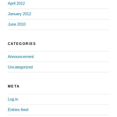
April 2012
January 2012
June 2010
CATEGORIES
Announcement
Uncategorized
META
Log in
Entries feed