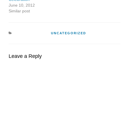
June 10, 2012
Similar post
CATEGORIES
UNCATEGORIZED
Leave a Reply