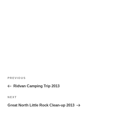
Post
Previous
PREVIOUS
navigation
Post
Ridvan Camping Trip 2013
Next
NEXT
Post
Great North Little Rock Clean-up 2013