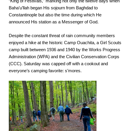
“King of Festivals,” marking not only the twelve days when
Baha’u’llah began His sojourn from Baghdad to
Constantinople but also the time during which He
announced His station as a Messenger of God.
Despite the constant threat of rain community members
enjoyed a hike at the historic Camp Ouachita, a Girl Scouts
camp built between 1936 and 1940 by the Works Progress
Administration (WPA) and the Civilian Conservation Corps
(CCC). Saturday was capped off with a cookout and
everyone’s camping favorite: s’mores.