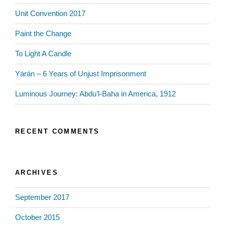
Unit Convention 2017
Paint the Change
To Light A Candle
Yárán – 6 Years of Unjust Imprisonment
Luminous Journey: Abdu’l-Baha in America, 1912
RECENT COMMENTS
ARCHIVES
September 2017
October 2015