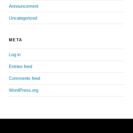
Announcement
Uncategorized
META
Log in
Entries feed
Comments feed
WordPress.org