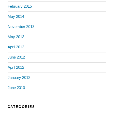
February 2015
May 2014
November 2013
May 2013
April 2013
June 2012
April 2012
January 2012
June 2010
CATEGORIES