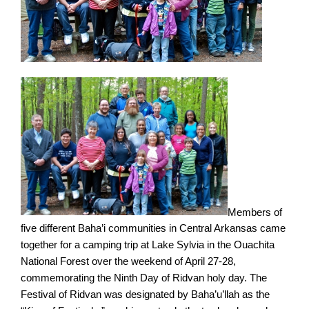
Members of
five different Baha’i communities in Central Arkansas came
together for a camping trip at Lake Sylvia in the Ouachita
National Forest over the weekend of April 27-28,
commemorating the Ninth Day of Ridvan holy day. The
Festival of Ridvan was designated by Baha’u’llah as the