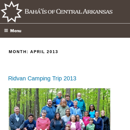
Skip
to
content
Menu
MONTH:
APRIL 2013
Ridvan Camping Trip 2013