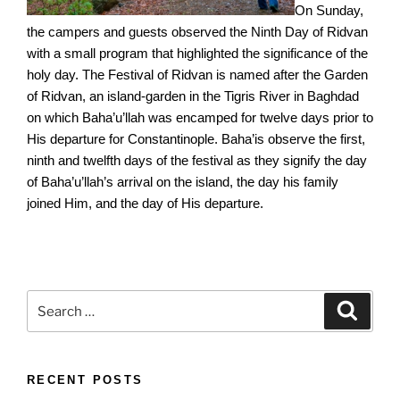
On Sunday,
the campers and guests observed the Ninth Day of Ridvan
with a small program that highlighted the significance of the
holy day. The Festival of Ridvan is named after the Garden
of Ridvan, an island-garden in the Tigris River in Baghdad
on which Baha’u’llah was encamped for twelve days prior to
His departure for Constantinople. Baha’is observe the first,
ninth and twelfth days of the festival as they signify the day
of Baha’u’llah’s arrival on the island, the day his family
joined Him, and the day of His departure.
Search
Search
for:
RECENT POSTS