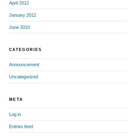
April 2012
January 2012
June 2010
CATEGORIES
Announcement
Uncategorized
META
Log in
Entries feed