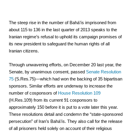
The steep rise in the number of Bahá’ís imprisoned from
about 115 to 136 in the last quarter of 2013 speaks to the
Iranian regime’s refusal to uphold its campaign promises of
its new president to safeguard the human rights of all
Iranian citizens.
Through unwavering efforts, on December 20 last year, the
Senate, by unanimous consent, passed
Senate Resolution
75
(S.Res.75)—which had won the backing of 35 bipartisan
sponsors. Similar efforts are underway to increase the
number of cosponsors of
House Resolution 109
(H.Res.109) from its current 91 cosponsors to
approximately 150 before it is put to a vote later this year.
These resolutions detail and condemn the “state-sponsored
persecution” of Iran’s Bahá’ís. They also call for the release
of all prisoners held solely on account of their religious