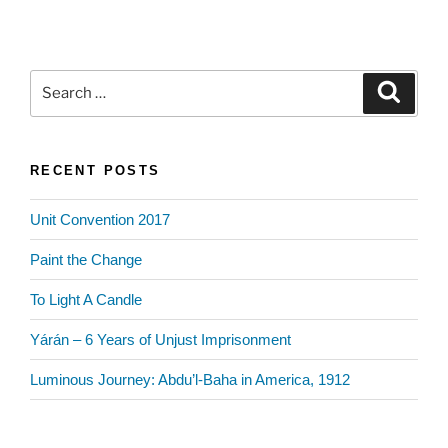
Search
Search
for:
RECENT POSTS
Unit Convention 2017
Paint the Change
To Light A Candle
Yárán – 6 Years of Unjust Imprisonment
Luminous Journey: Abdu’l-Baha in America, 1912