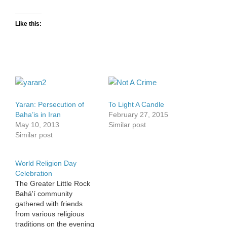
Like this:
Yaran: Persecution of
To Light A Candle
Baha’is in Iran
February 27, 2015
May 10, 2013
Similar post
Similar post
World Religion Day
Celebration
The Greater Little Rock
Bahá'í community
gathered with friends
from various religious
traditions on the evening