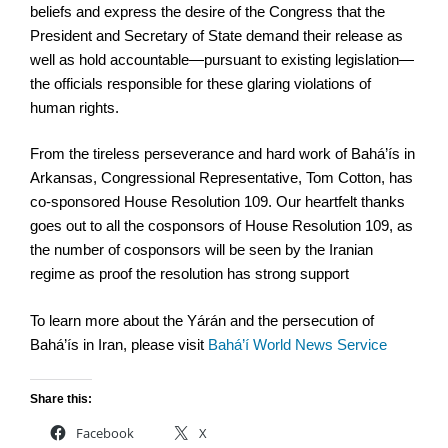
beliefs and express the desire of the Congress that the
President and Secretary of State demand their release as
well as hold accountable—pursuant to existing legislation—
the officials responsible for these glaring violations of
human rights.
From the tireless perseverance and hard work of Bahá’ís in
Arkansas, Congressional Representative, Tom Cotton, has
co-sponsored House Resolution 109. Our heartfelt thanks
goes out to all the cosponsors of House Resolution 109, as
the number of cosponsors will be seen by the Iranian
regime as proof the resolution has strong support
To learn more about the Yárán and the persecution of
Bahá’ís in Iran, please visit
Bahá’
í World News Service
Share this:
Facebook
X