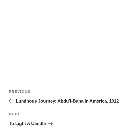
Post
Previous
PREVIOUS
navigation
Post
Luminous Journey: Abdu’l-Baha in America, 1912
Next
NEXT
Post
To Light A Candle