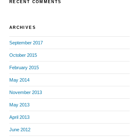
RECENT COMMENTS
ARCHIVES
September 2017
October 2015
February 2015
May 2014
November 2013
May 2013
April 2013
June 2012