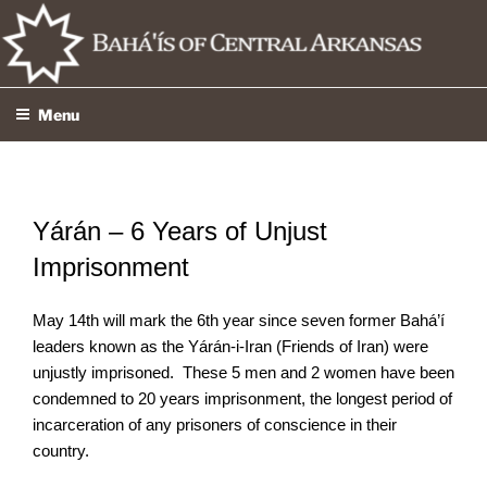
Skip
to
content
Menu
Yárán – 6 Years of Unjust
Imprisonment
May 14th will mark the 6th year since seven former Bahá’í
leaders known as the Yárán-i-Iran (Friends of Iran) were
unjustly imprisoned. These 5 men and 2 women have been
condemned to 20 years imprisonment, the longest period of
incarceration of any prisoners of conscience in their
country.