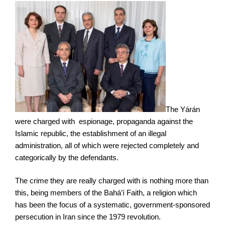
The Yárán
were charged with espionage, propaganda against the
Islamic republic, the establishment of an illegal
administration, all of which were rejected completely and
categorically by the defendants.
The crime they are really charged with is nothing more than
this, being members of the Bahá’í Faith, a religion which
has been the focus of a systematic, government-sponsored
persecution in Iran since the 1979 revolution.