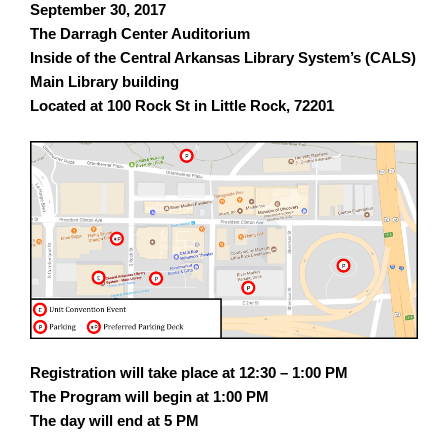
September 30, 2017
The Darragh Center Auditorium
Inside of the Central Arkansas Library System’s (CALS)
Main Library building
Located at 100 Rock St in Little Rock, 72201
Registration will take place at 12:30 – 1:00 PM
The Program will begin at
1:00 PM
The day will end at
5 PM