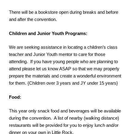
There will be a bookstore open during breaks and before
and after the
convention
.
Children and Junior Youth Programs:
We are seeking assistance in locating a children’s class
teacher and Junior Youth mentor to care for those
attending. If you have young people who are planning to
attend please let us know ASAP so that we may properly
prepare the materials and create a wonderful environment
for them. {Children over 3 years and JY under 15 years}
Food:
This year only snack food and beverages will be available
during the
convention
. A list of nearby (walking distance)
restaurants will be provided for you to enjoy lunch and/or
dinner on your own in Little Rock.