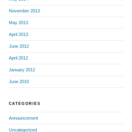
November 2013
May 2013
April 2013
June 2012
April 2012
January 2012
June 2010
CATEGORIES
Announcement
Uncategorized