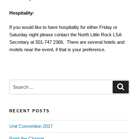
Hospitality:
If you would like to have hospitality for either Friday or
Saturday night please contact the North Little Rock LSA
Secretary at 501-747 2366. There are several hotels and
motels near the event, if that is your preference.
Search
Search
for:
RECENT POSTS
Unit Convention 2017
Paint the Change