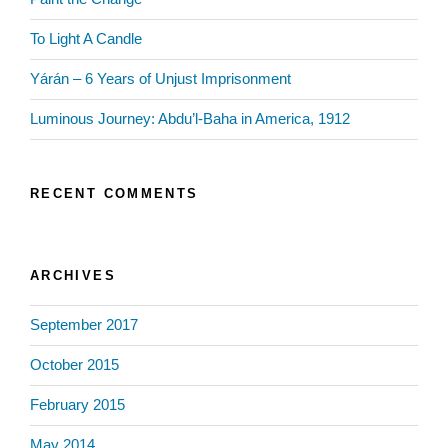
To Light A Candle
Yárán – 6 Years of Unjust Imprisonment
Luminous Journey: Abdu’l-Baha in America, 1912
RECENT COMMENTS
ARCHIVES
September 2017
October 2015
February 2015
May 2014