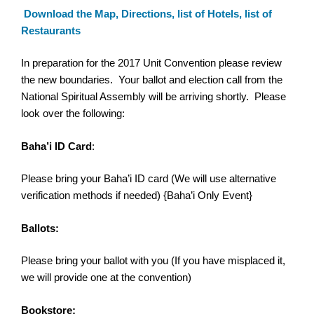
Download the Map, Directions, list of Hotels, list of
Restaurants
In preparation for the 2017
Unit
Convention
please review
the new boundaries. Your ballot and election call from the
National Spiritual Assembly will be arriving shortly. Please
look over the following:
Baha’i ID Card
:
Please bring your Baha’i ID card (We will use alternative
verification methods if needed) {Baha’i Only Event}
Ballots:
Please bring your ballot with you (If you have misplaced it,
we will provide one at the
convention
)
Bookstore: