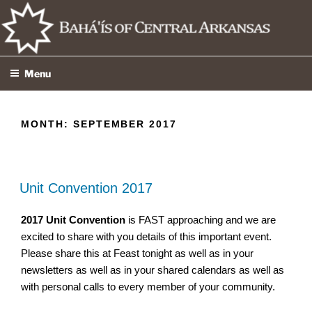
Skip
to
content
Menu
MONTH:
SEPTEMBER 2017
Unit Convention 2017
2017
Unit
Convention
is FAST approaching and we are
excited to share with you details of this important event.
Please share this at Feast tonight as well as in your
newsletters as well as in your shared calendars as well as
with personal calls to every member of your community.