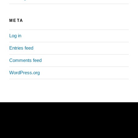
META
Log in
Entries feed
Comments feed
WordPress.org