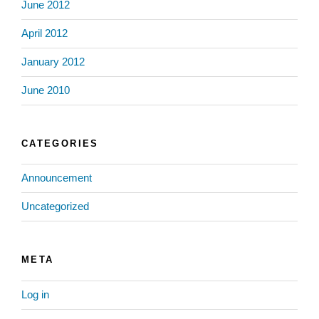
June 2012
April 2012
January 2012
June 2010
CATEGORIES
Announcement
Uncategorized
META
Log in