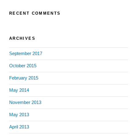
RECENT COMMENTS
ARCHIVES
September 2017
October 2015
February 2015
May 2014
November 2013
May 2013
April 2013