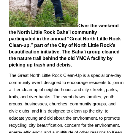
Over the weekend
the North Little Rock Baha’i community
participated in the annual “Great North Little Rock
Clean-up,” part of the City of North Little Rock’s
beautification initiative. The Baha’i group cleaned
the nature trail behind the old YMCA facility by
picking up trash and debris.
The Great North Little Rock Clean-Up is a special one-day
community event designed to encourage residents to join in
a litter clean-up of neighborhoods and city streets, parks,
trails, and river banks. The event draws families, youth
groups, businesses, churches, community groups, and
civic clubs, and it is designed to clean up the city, to
educate young and old about the environment, to promote
recycling, city beautification, concern for the environment,
energy efficiency, and a multitude of other reasons to Keep