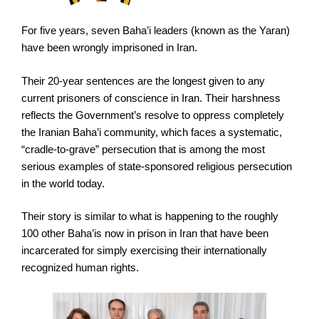
For five years, seven Baha’i leaders (known as the Yaran)
have been wrongly imprisoned in Iran.
Their 20-year sentences are the longest given to any
current prisoners of conscience in Iran. Their harshness
reflects the Government’s resolve to oppress completely
the Iranian Baha’i community, which faces a systematic,
“cradle-to-grave” persecution that is among the most
serious examples of state-sponsored religious persecution
in the world today.
Their story is similar to what is happening to the roughly
100 other Baha’is now in prison in Iran that have been
incarcerated for simply exercising their internationally
recognized human rights.