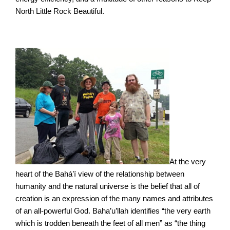
North Little Rock Beautiful.
At the very
heart of the Bahá’í view of the relationship between
humanity and the natural universe is the belief that all of
creation is an expression of the many names and attributes
of an all-powerful God. Baha’u’llah identifies “the very earth
which is trodden beneath the feet of all men” as “the thing