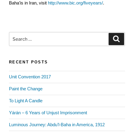
Baha’is in Iran, visit
http://www.bic.org/fiveyears/
.
Search
Search
for:
RECENT POSTS
Unit Convention 2017
Paint the Change
To Light A Candle
Yárán – 6 Years of Unjust Imprisonment
Luminous Journey: Abdu’l-Baha in America, 1912