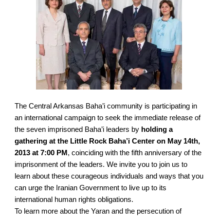
The Central Arkansas Baha’i community is participating in
an international campaign to seek the immediate release of
the seven imprisoned Baha’i leaders by
holding a
gathering at the Little Rock Baha’i Center on May 14th,
2013 at 7:00 PM
, coinciding with the fifth anniversary of the
imprisonment of the leaders. We invite you to join us to
learn about these courageous individuals and ways that you
can urge the Iranian Government to live up to its
international human rights obligations.
To learn more about the Yaran and the persecution of