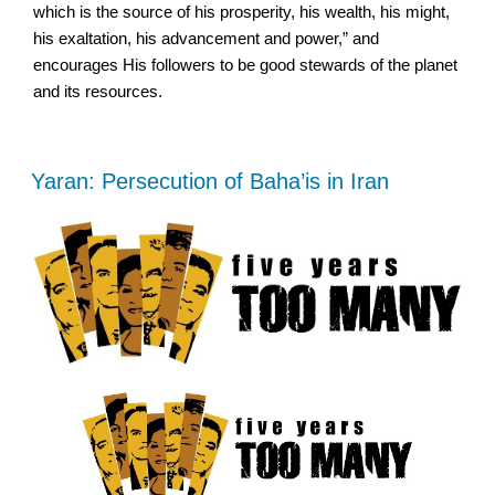
which is the source of his prosperity, his wealth, his might,
his exaltation, his advancement and power,” and
encourages His followers to be good stewards of the planet
and its resources.
Yaran: Persecution of Baha’is in Iran