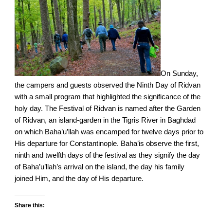
On Sunday,
the campers and guests observed the Ninth Day of Ridvan
with a small program that highlighted the significance of the
holy day. The Festival of Ridvan is named after the Garden
of Ridvan, an island-garden in the Tigris River in Baghdad
on which Baha’u’llah was encamped for twelve days prior to
His departure for Constantinople. Baha’is observe the first,
ninth and twelfth days of the festival as they signify the day
of Baha’u’llah’s arrival on the island, the day his family
joined Him, and the day of His departure.
Share this: