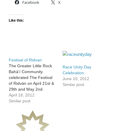
Facebook
X
Like this:
Festival of Ridvan
The Greater Little Rock
Race Unity Day
Bahá'í Community
Celebration
celebrated The Festival
June 10, 2012
of Ridván on April 21st &
Similar post
29th and May 2nd.
Although the festival is
April 18, 2012
twelve days long,
Similar post
observances are held on
the first, ninth and twelfth
days to commemorate
the arrival of Bahá'u'lláh
at the Garden of Ridván