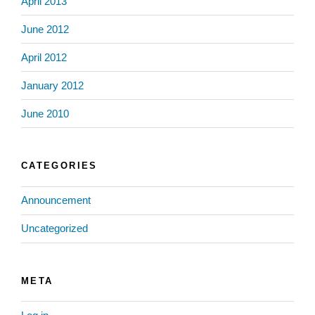
April 2013
June 2012
April 2012
January 2012
June 2010
CATEGORIES
Announcement
Uncategorized
META