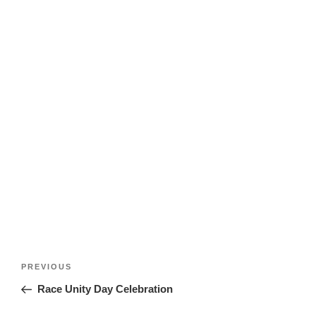
Post
Previous
PREVIOUS
navigation
Post
Race Unity Day Celebration