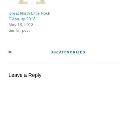
in Baghdad, His…
Great North Little Rock
Clean-up 2013
May 18, 2013
Similar post
CATEGORIES
UNCATEGORIZED
Leave a Reply