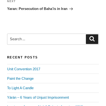
Next
NEXT
Post
Yaran: Persecution of Baha’is in Iran
Search
Search
for:
RECENT POSTS
Unit Convention 2017
Paint the Change
To Light A Candle
Yárán – 6 Years of Unjust Imprisonment