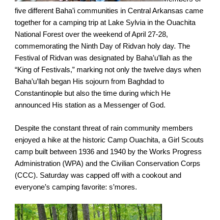
five different Baha’i communities in Central Arkansas came
together for a camping trip at Lake Sylvia in the Ouachita
National Forest over the weekend of April 27-28,
commemorating the Ninth Day of Ridvan holy day. The
Festival of Ridvan was designated by Baha’u’llah as the
“King of Festivals,” marking not only the twelve days when
Baha’u’llah began His sojourn from Baghdad to
Constantinople but also the time during which He
announced His station as a Messenger of God.
Despite the constant threat of rain community members
enjoyed a hike at the historic Camp Ouachita, a Girl Scouts
camp built between 1936 and 1940 by the Works Progress
Administration (WPA) and the Civilian Conservation Corps
(CCC). Saturday was capped off with a cookout and
everyone’s camping favorite: s’mores.