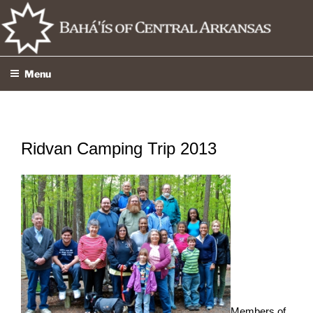
Skip
to
content
Menu
Ridvan Camping Trip 2013
Members of