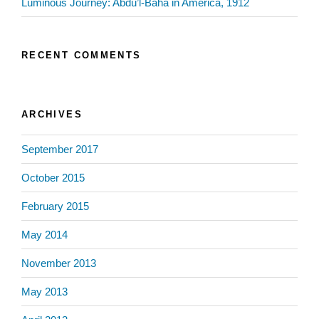
Luminous Journey: Abdu’l-Baha in America, 1912
RECENT COMMENTS
ARCHIVES
September 2017
October 2015
February 2015
May 2014
November 2013
May 2013