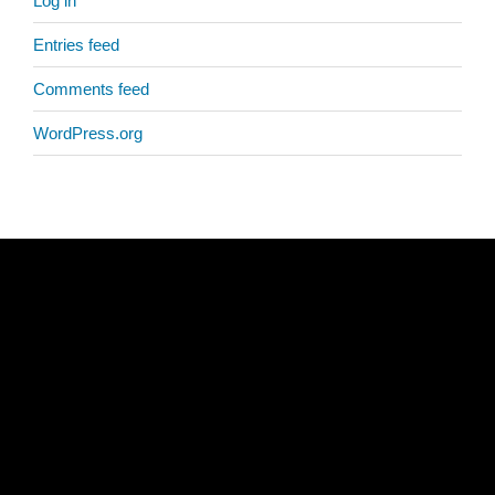
Log in
Entries feed
Comments feed
WordPress.org
Copyright © 2026
Bahá'ís of Central Arkansas
. All rights reserved.
511 N. Pine Street
Little Rock, AR 72205
(501) 237-1844