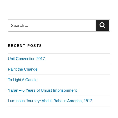
Search
Search
for:
RECENT POSTS
Unit Convention 2017
Paint the Change
To Light A Candle
Yárán – 6 Years of Unjust Imprisonment
Luminous Journey: Abdu’l-Baha in America, 1912