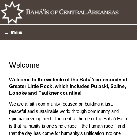
Skip
to
content
Menu
Welcome
Welcome to the website of the Bahá’í community of
Greater Little Rock, which includes Pulaski, Saline,
Lonoke and Faulkner counties!
We are a faith community focused on building a just,
peaceful and sustainable world through community and
spiritual development. The central theme of the Bahá’í Faith
is that humanity is one single race – the human race – and
that the day has come for humanity’s unification into one