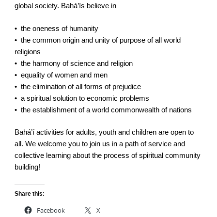
global society. Bahá’ís believe in
• the oneness of humanity
• the common origin and unity of purpose of all world
religions
• the harmony of science and religion
• equality of women and men
• the elimination of all forms of prejudice
• a spiritual solution to economic problems
• the establishment of a world commonwealth of nations
Bahá’í activities for adults, youth and children are open to
all. We welcome you to join us in a path of service and
collective learning about the process of spiritual community
building!
Share this:
Facebook
X