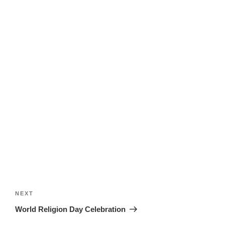
Post
navigation
Next
NEXT
Post
World Religion Day Celebration