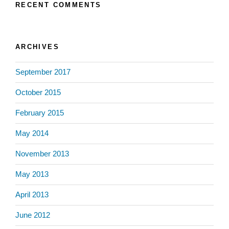
RECENT COMMENTS
ARCHIVES
September 2017
October 2015
February 2015
May 2014
November 2013
May 2013
April 2013
June 2012