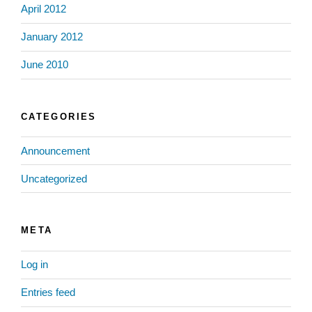
April 2012
January 2012
June 2010
CATEGORIES
Announcement
Uncategorized
META
Log in
Entries feed