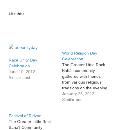
Like this:
World Religion Day
Celebration
Race Unity Day
The Greater Little Rock
Celebration
Bahá'í community
June 10, 2012
gathered with friends
Similar post
from various religious
traditions on the evening
of January 21 to
January 23, 2012
celebrate World Religion
Similar post
Day together at the Little
Rock Bahá'í Center. The
Festival of Ridvan
celebration was held in
The Greater Little Rock
conjunction with the
Bahá'í Community
community's regularly