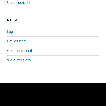
Uncategorized
META
Log in
Entries feed
Comments feed
WordPress.org