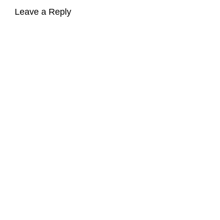
Leave a Reply