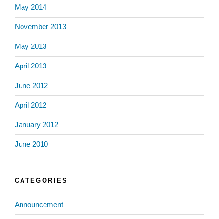
May 2014
November 2013
May 2013
April 2013
June 2012
April 2012
January 2012
June 2010
CATEGORIES
Announcement