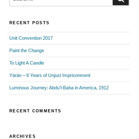
for:
RECENT POSTS
Unit Convention 2017
Paint the Change
To Light A Candle
Yárán – 6 Years of Unjust Imprisonment
Luminous Journey: Abdu’l-Baha in America, 1912
RECENT COMMENTS
ARCHIVES