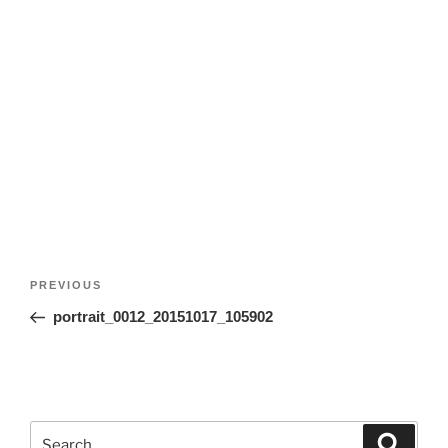
Post
Previous
PREVIOUS
navigation
Post
portrait_0012_20151017_105902
Search
Search