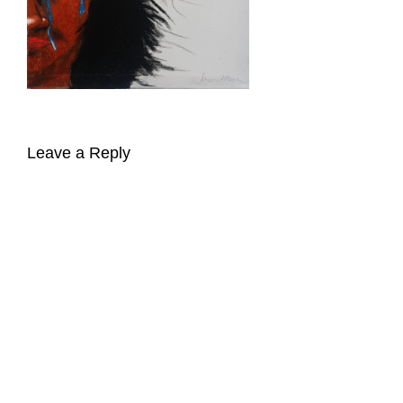
Leave a Reply