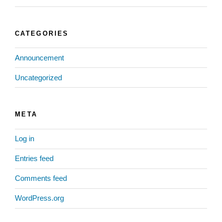
CATEGORIES
Announcement
Uncategorized
META
Log in
Entries feed
Comments feed
WordPress.org