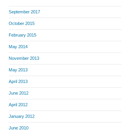
September 2017
October 2015
February 2015
May 2014
November 2013
May 2013
April 2013
June 2012
April 2012
January 2012
June 2010