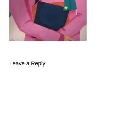
Leave a Reply