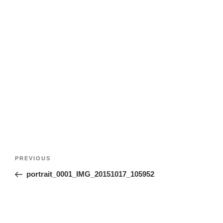
Post
Previous
PREVIOUS
navigation
Post
portrait_0001_IMG_20151017_105952