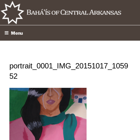
Skip
to
content
Menu
portrait_0001_IMG_20151017_1059
52