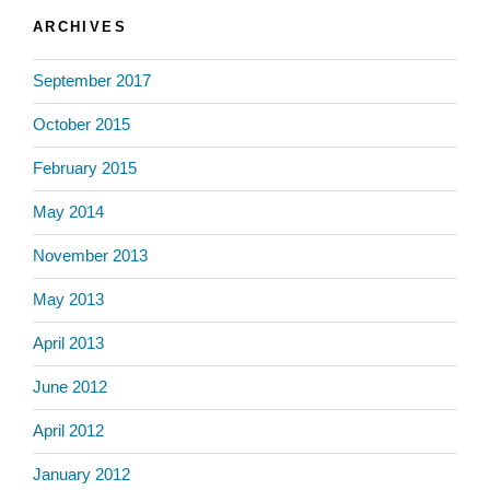
ARCHIVES
September 2017
October 2015
February 2015
May 2014
November 2013
May 2013
April 2013
June 2012
April 2012
January 2012