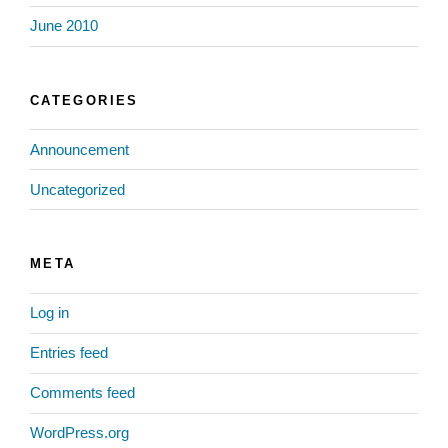
June 2010
CATEGORIES
Announcement
Uncategorized
META
Log in
Entries feed
Comments feed
WordPress.org