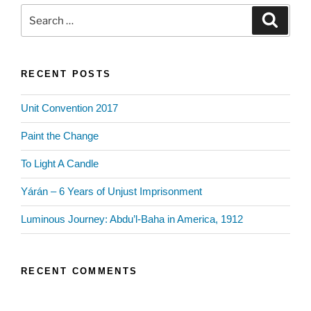
Search
Search
for:
RECENT POSTS
Unit Convention 2017
Paint the Change
To Light A Candle
Yárán – 6 Years of Unjust Imprisonment
Luminous Journey: Abdu’l-Baha in America, 1912
RECENT COMMENTS