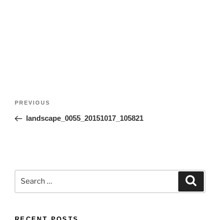
Post
Previous
PREVIOUS
navigation
Post
landscape_0055_20151017_105821
Search
Search
for:
RECENT POSTS