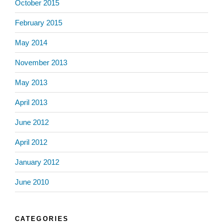
October 2015
February 2015
May 2014
November 2013
May 2013
April 2013
June 2012
April 2012
January 2012
June 2010
CATEGORIES