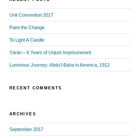
Unit Convention 2017
Paint the Change
To Light A Candle
Yárán – 6 Years of Unjust Imprisonment
Luminous Journey: Abdu’l-Baha in America, 1912
RECENT COMMENTS
ARCHIVES
September 2017