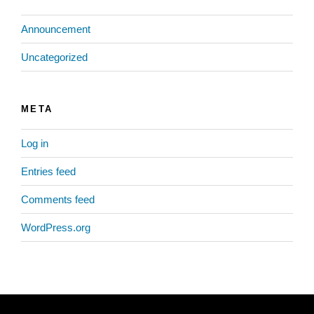
Announcement
Uncategorized
META
Log in
Entries feed
Comments feed
WordPress.org