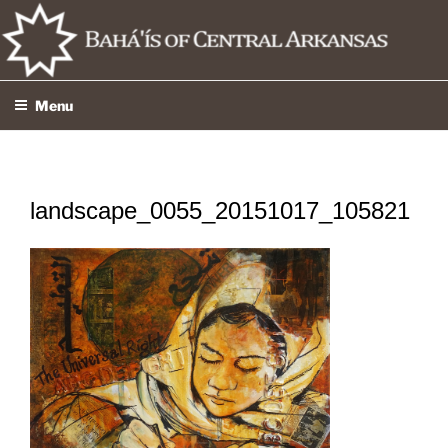
Skip
to
content
Menu
landscape_0055_20151017_105821