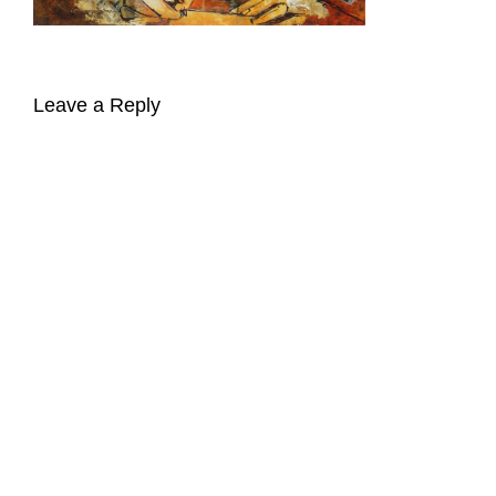
Leave a Reply