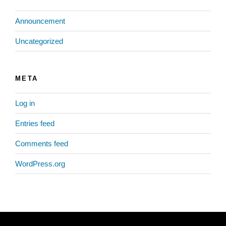
Announcement
Uncategorized
META
Log in
Entries feed
Comments feed
WordPress.org