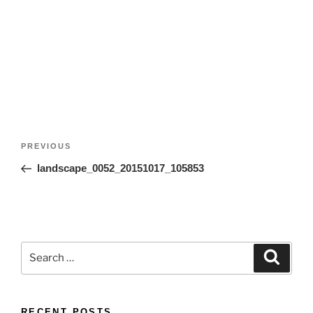
Post
Previous
PREVIOUS
navigation
Post
landscape_0052_20151017_105853
Search
Search
for:
RECENT POSTS