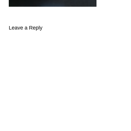
Leave a Reply