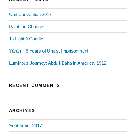
Unit Convention 2017
Paint the Change
To Light A Candle
Yárán – 6 Years of Unjust Imprisonment
Luminous Journey: Abdu’l-Baha in America, 1912
RECENT COMMENTS
ARCHIVES
September 2017