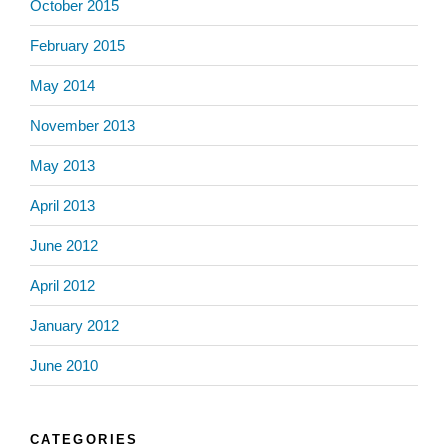
October 2015
February 2015
May 2014
November 2013
May 2013
April 2013
June 2012
April 2012
January 2012
June 2010
CATEGORIES