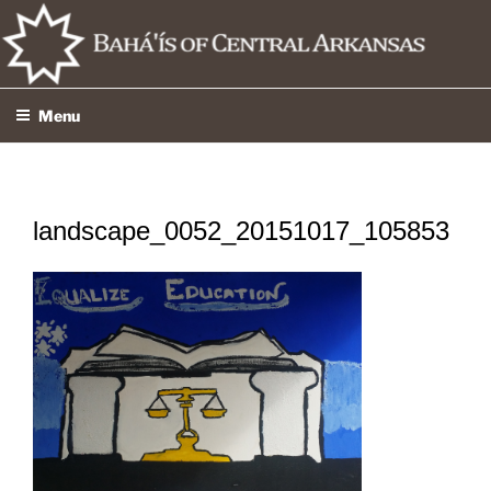
Skip
to
content
Menu
landscape_0052_20151017_105853