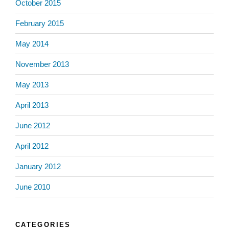
October 2015
February 2015
May 2014
November 2013
May 2013
April 2013
June 2012
April 2012
January 2012
June 2010
CATEGORIES