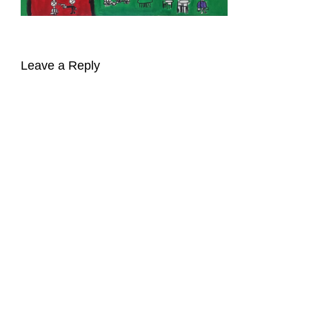
Leave a Reply