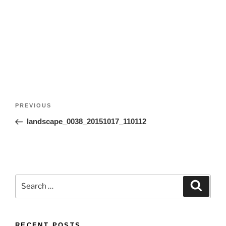
Post
Previous
PREVIOUS
navigation
Post
landscape_0038_20151017_110112
Search
Search
for:
RECENT POSTS