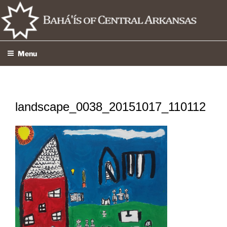
Skip
to
content
Menu
landscape_0038_20151017_110112