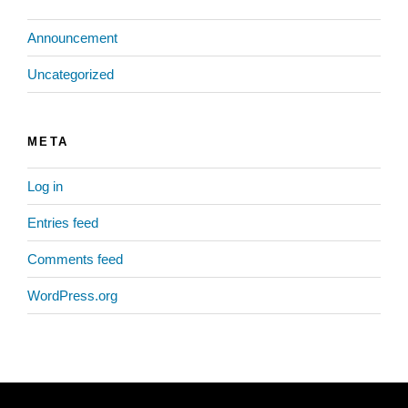
Announcement
Uncategorized
META
Log in
Entries feed
Comments feed
WordPress.org