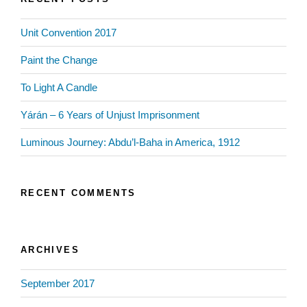
Unit Convention 2017
Paint the Change
To Light A Candle
Yárán – 6 Years of Unjust Imprisonment
Luminous Journey: Abdu’l-Baha in America, 1912
RECENT COMMENTS
ARCHIVES
September 2017