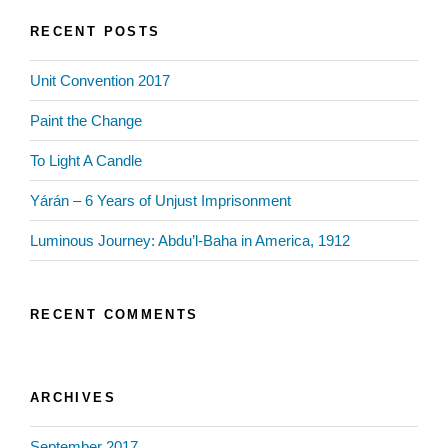
RECENT POSTS
Unit Convention 2017
Paint the Change
To Light A Candle
Yárán – 6 Years of Unjust Imprisonment
Luminous Journey: Abdu’l-Baha in America, 1912
RECENT COMMENTS
ARCHIVES
September 2017