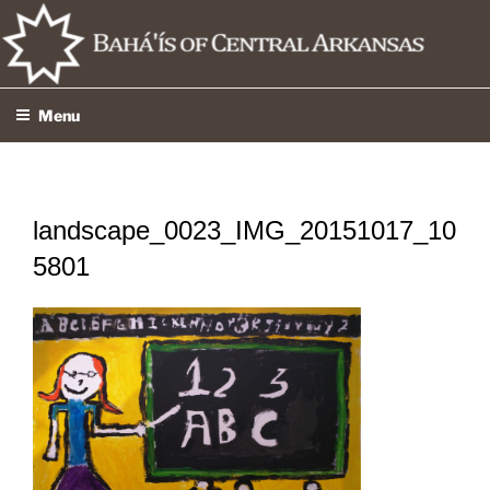
Skip
to
content
Menu
landscape_0023_IMG_20151017_10
5801