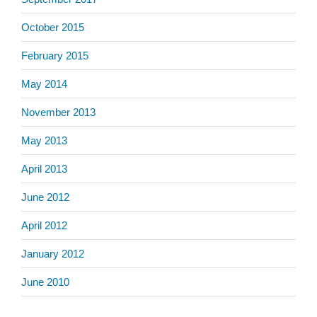
October 2015
February 2015
May 2014
November 2013
May 2013
April 2013
June 2012
April 2012
January 2012
June 2010