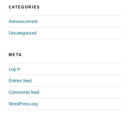
CATEGORIES
Announcement
Uncategorized
META
Log in
Entries feed
Comments feed
WordPress.org