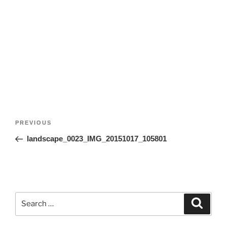
Post
Previous
PREVIOUS
navigation
Post
landscape_0023_IMG_20151017_105801
Search
Search
for: