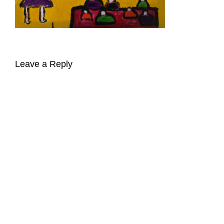
Leave a Reply