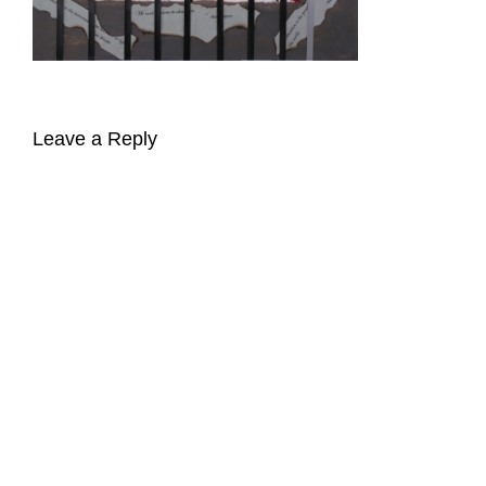
Leave a Reply