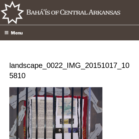
Skip
to
content
Menu
landscape_0022_IMG_20151017_10
5810