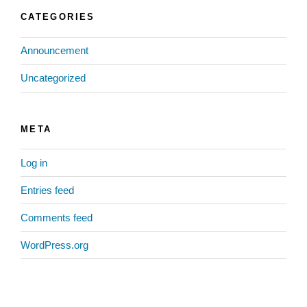
CATEGORIES
Announcement
Uncategorized
META
Log in
Entries feed
Comments feed
WordPress.org