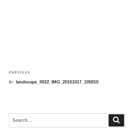
Post
Previous
PREVIOUS
navigation
Post
landscape_0022_IMG_20151017_105810
Search
Search
for: