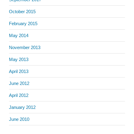
October 2015
February 2015
May 2014
November 2013
May 2013
April 2013
June 2012
April 2012
January 2012
June 2010