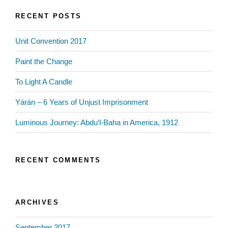
RECENT POSTS
Unit Convention 2017
Paint the Change
To Light A Candle
Yárán – 6 Years of Unjust Imprisonment
Luminous Journey: Abdu’l-Baha in America, 1912
RECENT COMMENTS
ARCHIVES
September 2017