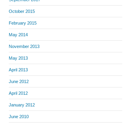
October 2015
February 2015
May 2014
November 2013
May 2013
April 2013
June 2012
April 2012
January 2012
June 2010