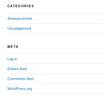
CATEGORIES
Announcement
Uncategorized
META
Log in
Entries feed
Comments feed
WordPress.org