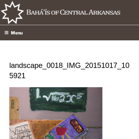
Skip
to
content
Menu
landscape_0018_IMG_20151017_10
5921