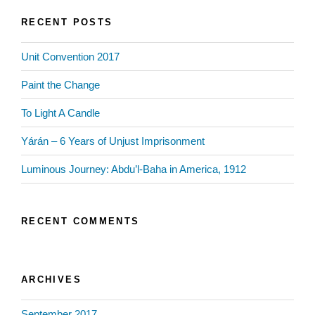
RECENT POSTS
Unit Convention 2017
Paint the Change
To Light A Candle
Yárán – 6 Years of Unjust Imprisonment
Luminous Journey: Abdu’l-Baha in America, 1912
RECENT COMMENTS
ARCHIVES
September 2017