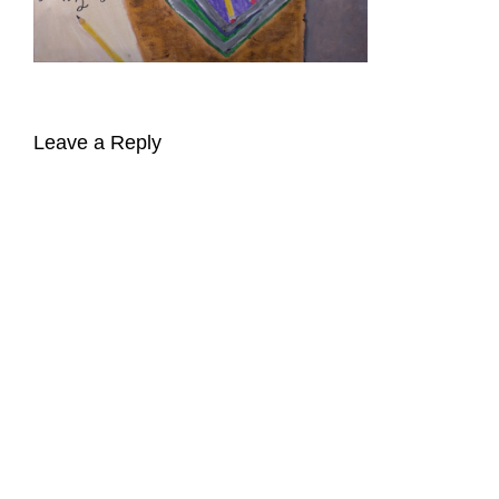
Leave a Reply