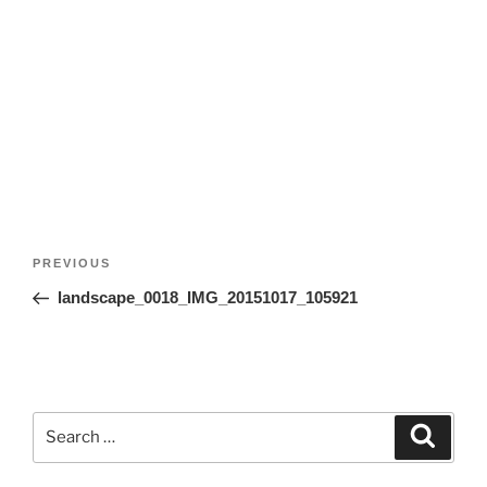
Post
Previous
PREVIOUS
navigation
Post
landscape_0018_IMG_20151017_105921
Search
Search
for: