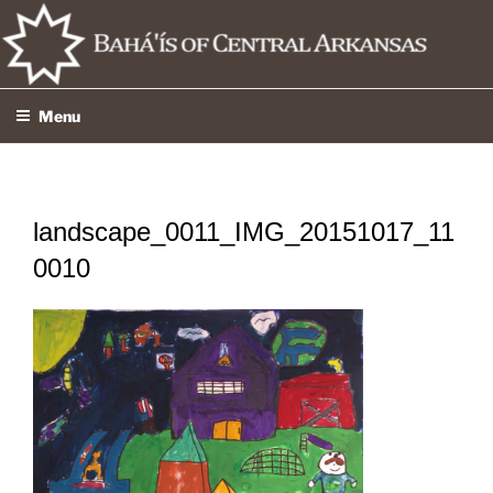
Skip
to
content
Menu
landscape_0011_IMG_20151017_11
0010