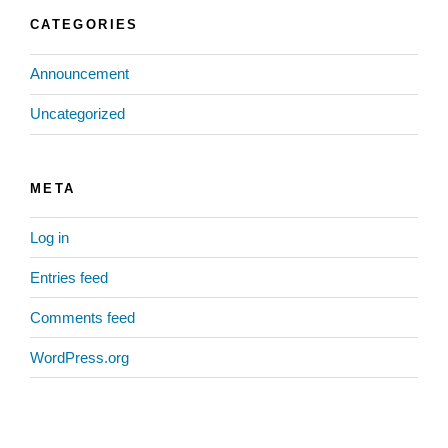
CATEGORIES
Announcement
Uncategorized
META
Log in
Entries feed
Comments feed
WordPress.org