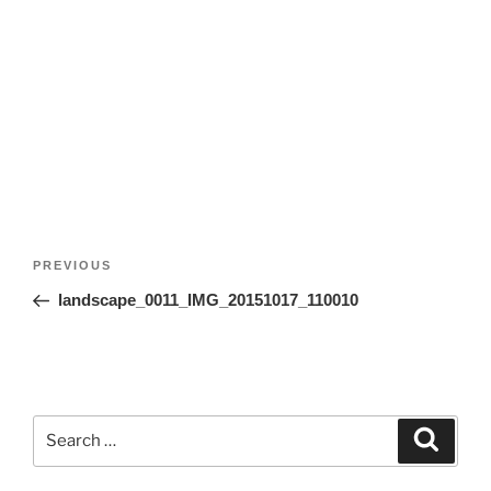
Post
Previous
PREVIOUS
navigation
Post
landscape_0011_IMG_20151017_110010
Search
Search
for: