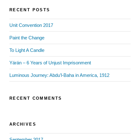
RECENT POSTS
Unit Convention 2017
Paint the Change
To Light A Candle
Yárán – 6 Years of Unjust Imprisonment
Luminous Journey: Abdu’l-Baha in America, 1912
RECENT COMMENTS
ARCHIVES
September 2017