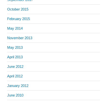
October 2015
February 2015
May 2014
November 2013
May 2013
April 2013
June 2012
April 2012
January 2012
June 2010