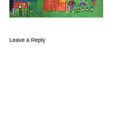
Leave a Reply